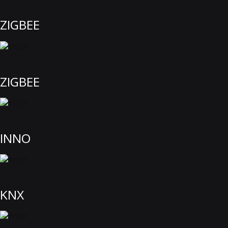
ZIGBEE
ZIGBEE
INNO
KNX