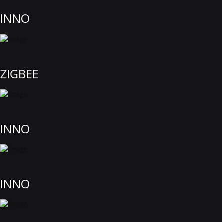
INNO
ZIGBEE
INNO
INNO