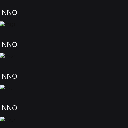
INNO
INNO
INNO
INNO