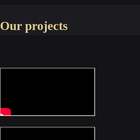
Our projects