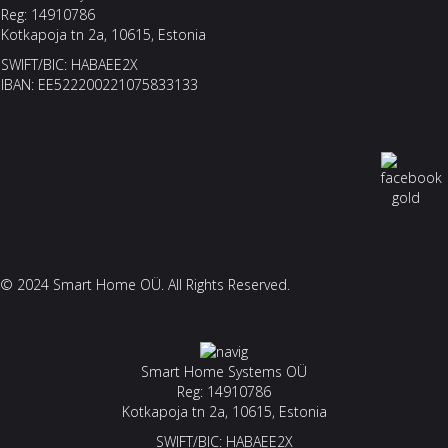
Reg: 14910786
Kotkapoja tn 2a, 10615, Estonia
SWIFT/BIC: HABAEE2X
IBAN: EE522200221075833133
© 2024 Smart Home OÜ. All Rights Reserved.
Smart Home Systems OÜ
Reg: 14910786
Kotkapoja tn 2a, 10615, Estonia
SWIFT/BIC: HABAEE2X