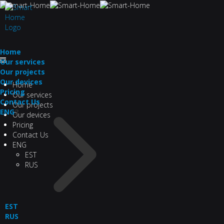
Home
Our services
Our projects
Our devices
Home
Pricing
Our services
Contact Us
Our projects
ENG
2
Our devices
Pricing
Contact Us
ENG
EST
RUS
EST
RUS