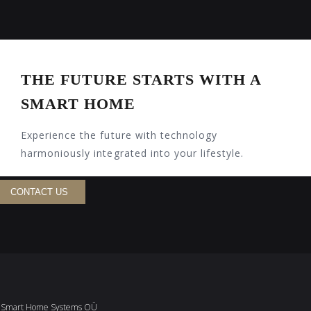
THE FUTURE STARTS WITH A
SMART HOME
Experience the future with technology
harmoniously integrated into your lifestyle.
CONTACT US
Smart Home Systems OÜ