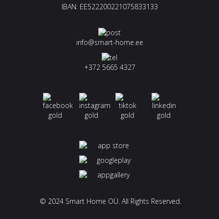
IBAN: EE522200221075833133
info@smart-home.ee
+372 5665 4327
© 2024 Smart Home OÜ. All Rights Reserved.