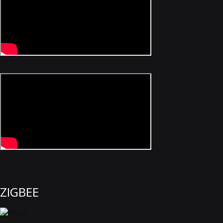
ZIGBEE