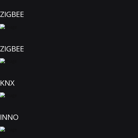
ZIGBEE
ZIGBEE
KNX
INNO