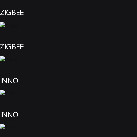
ZIGBEE
ZIGBEE
INNO
INNO