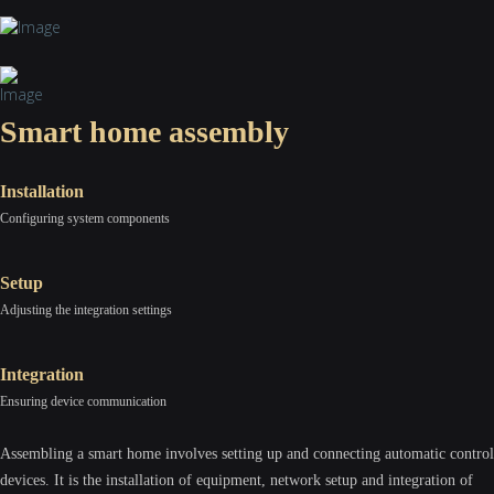
Smart home assembly
Installation
Configuring system components
Setup
Adjusting the integration settings
Integration
Ensuring device communication
Assembling a smart home involves setting up and connecting automatic control
devices. It is the installation of equipment, network setup and integration of