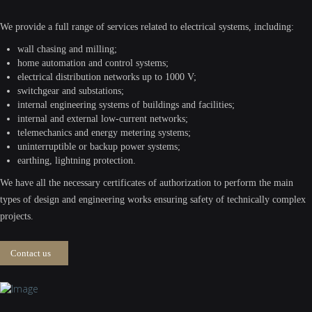
We provide a full range of services related to electrical systems, including:
wall chasing and milling;
home automation and control systems;
electrical distribution networks up to 1000 V;
switchgear and substations;
internal engineering systems of buildings and facilities;
internal and external low-current networks;
telemechanics and energy metering systems;
uninterruptible or backup power systems;
earthing, lightning protection.
We have all the necessary certificates of authorization to perform the main
types of design and engineering works ensuring safety of technically complex
projects.
Contact us