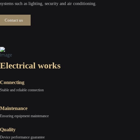
systems such as lighting, security and air conditioning.
Contact us
Electrical works
Connecting
Stable and reliable connection
Maintenance
Ensuring equipment maintenance
Quality
Device performance guarantee