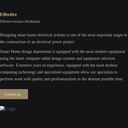
Effective
Efficient resource distribution
Designing smart home electrical systems is one of the most important stages in
the construction of an electrical power project.
Smart Home design department is equipped with the most modern equipment
using the latest computer-aided design systems and equipment selection
software. Extensive years of experience, equipped with the most modern
computing technology and specialized equipment allow our specialists to
perform work with quality and professionalism in the shortest possible time.
Contact us