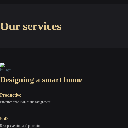
Our services
Designing a smart home
Productive
Effective execution of the assignment
Safe
Risk prevention and protection