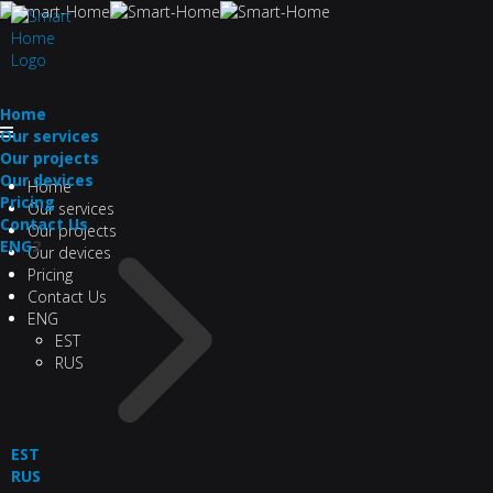
Home
Our services
Our projects
Our devices
Home
Pricing
Our services
Contact Us
Our projects
ENG
2
Our devices
Pricing
Contact Us
ENG
EST
RUS
EST
RUS