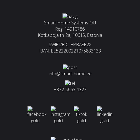
Smart Home Systems OÜ
Reg: 14910786
Kotkapoja tn 2a, 10615, Estonia
SWIFT/BIC: HABAEE2X
IBAN: EE522200221075833133
info@smart-home.ee
+372 5665 4327