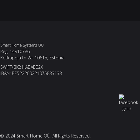
Smart Home Systems OÜ
Reg: 14910786
Kotkapoja tn 2a, 10615, Estonia
SWIFT/BIC: HABAEE2X
IBAN: EE522200221075833133
© 2024 Smart Home OÜ. All Rights Reserved.